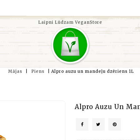
Laipni Lūdzam VeganStore
Mājas
Piens
Alpro auzu un mandeļu dzēriens 1L
Alpro Auzu Un Man