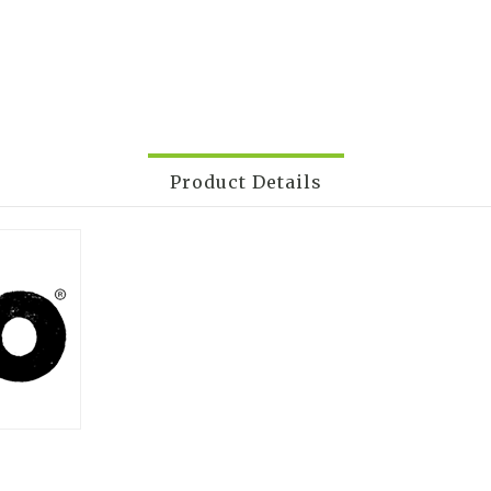
Product Details