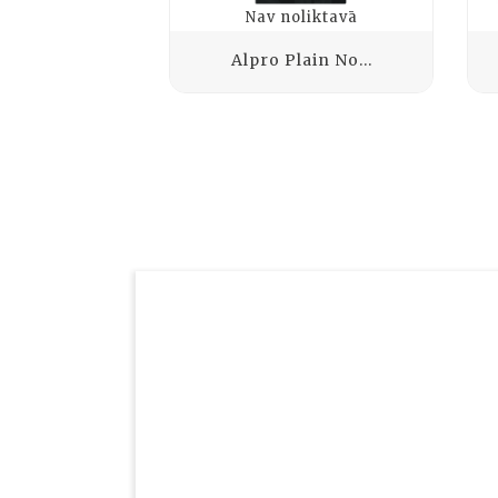
Nav noliktavā
Alpro Plain No...