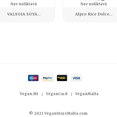
Nav noliktavā
Nav noliktavā
VALSOIA SOYA...
Alpro Rice Dolce...
Vegan.mt
VeganCard
VeganMalta
© 2021 VeganStoreMalta.com