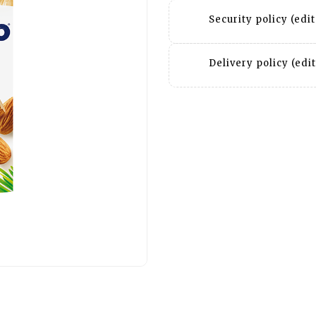
Security policy (ed
Delivery policy (ed