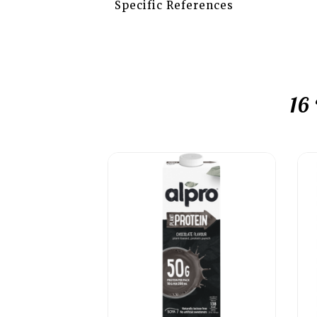
Specific References
16