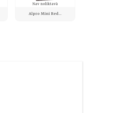
Nav noliktavā
Nav no
Alpro Mini Red...
VALSOIA