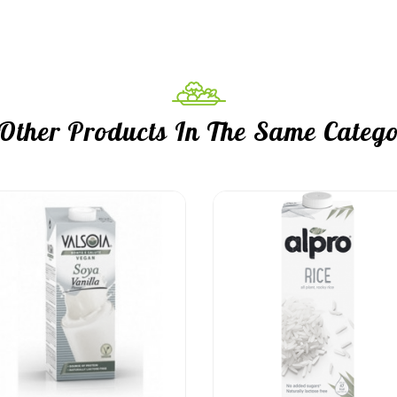
 Other Products In The Same Catego