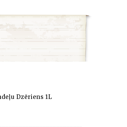
deļu Dzēriens 1L