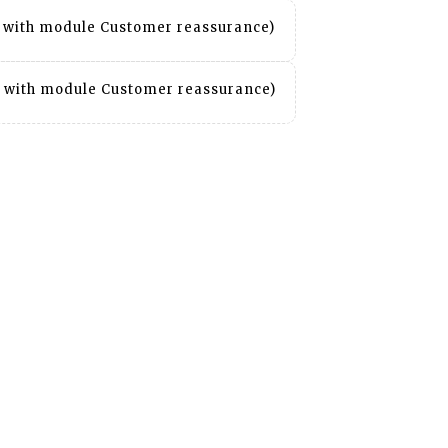
it with module Customer reassurance)
it with module Customer reassurance)