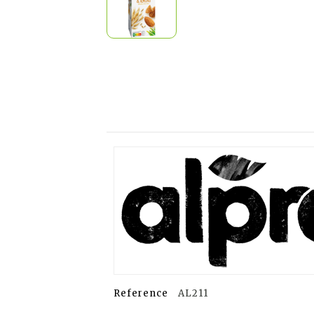
Reference
AL211