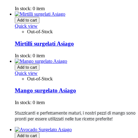
In stock:
0 item
Add to cart
Quick view
Out-of-Stock
Mirtilli surgelati Asiago
In stock:
0 item
Add to cart
Quick view
Out-of-Stock
Mango surgelato Asiago
In stock:
0 item
Stuzzicanti e perfettamente maturi, i nostri pezzi di mango sono
pronti per essere utilizzati nelle tue ricette preferite!
Add to cart