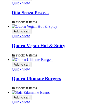
Quick view
Dita Senza Pesce...
In stock:
8 items
Add to cart
Quick view
Quorn Vegan Hot & Spicy
In stock:
6 items
Add to cart
Quick view
Quorn Ultimate Burgers
In stock:
8 items
Add to cart
Quick view