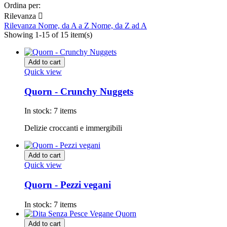
Ordina per:
Rilevanza

Rilevanza
Nome, da A a Z
Nome, da Z ad A
Showing 1-15 of 15 item(s)
Add to cart
Quick view
Quorn - Crunchy Nuggets
In stock:
7 items
Delizie croccanti e immergibili
Add to cart
Quick view
Quorn - Pezzi vegani
In stock:
7 items
Add to cart