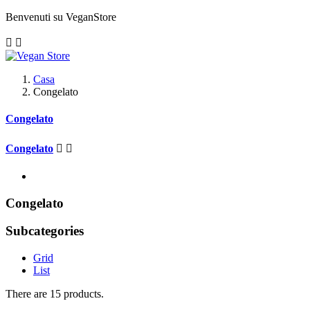
Benvenuti su VeganStore


Casa
Congelato
Congelato
Congelato


Congelato
Subcategories
Grid
List
There are 15 products.