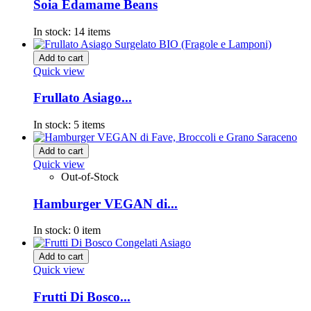
Soia Edamame Beans
In stock:
14 items
Add to cart
Quick view
Frullato Asiago...
In stock:
5 items
Add to cart
Quick view
Out-of-Stock
Hamburger VEGAN di...
In stock:
0 item
Add to cart
Quick view
Frutti Di Bosco...