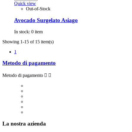
Quick view
Out-of-Stock
Avocado Surgelato Asiago
In stock:
0 item
Showing 1-15 of 15 item(s)
1
Metodo di pagamento
Metodo di pagamento


La nostra azienda