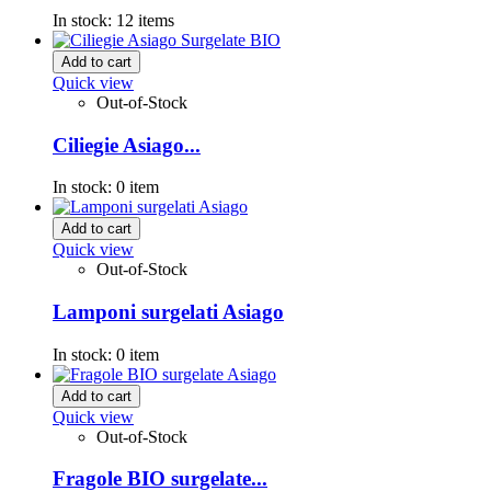
In stock:
12 items
Add to cart
Quick view
Out-of-Stock
Ciliegie Asiago...
In stock:
0 item
Add to cart
Quick view
Out-of-Stock
Lamponi surgelati Asiago
In stock:
0 item
Add to cart
Quick view
Out-of-Stock
Fragole BIO surgelate...