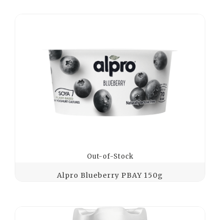
Out-of-Stock
Alpro Blueberry PBAY 150g