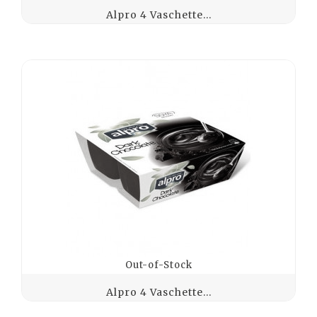
Alpro 4 Vaschette...
Out-of-Stock
Alpro 4 Vaschette...