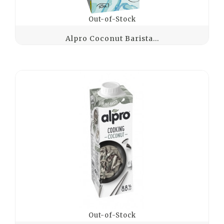
Out-of-Stock
Alpro Coconut Barista...
Out-of-Stock