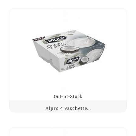
Out-of-Stock
Alpro 4 Vaschette...