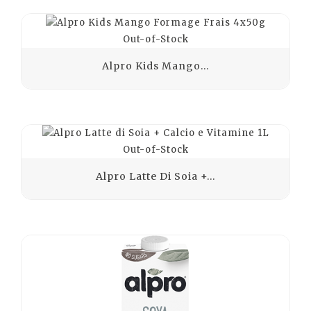
Out-of-Stock
Alpro Kids Mango...
Out-of-Stock
Alpro Latte Di Soia +...