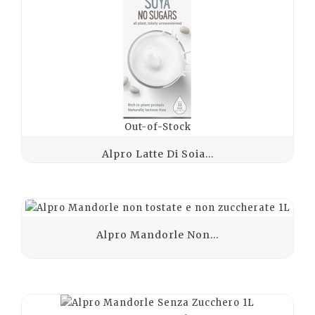
Out-of-Stock
Alpro Latte Di Soia...
Alpro Mandorle Non...