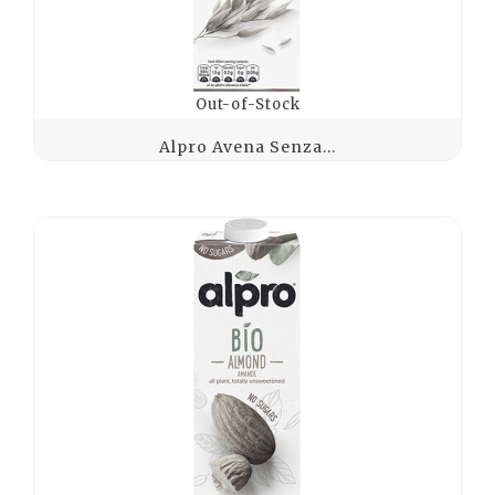
Out-of-Stock
Alpro Avena Senza...