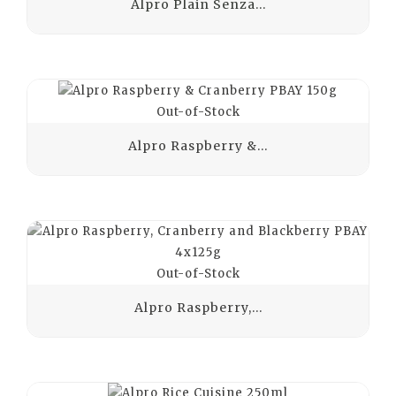
Alpro Plain Senza...
Out-of-Stock
Alpro Raspberry &...
Out-of-Stock
Alpro Raspberry,...