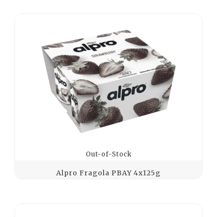
Out-of-Stock
Alpro Fragola PBAY 4x125g