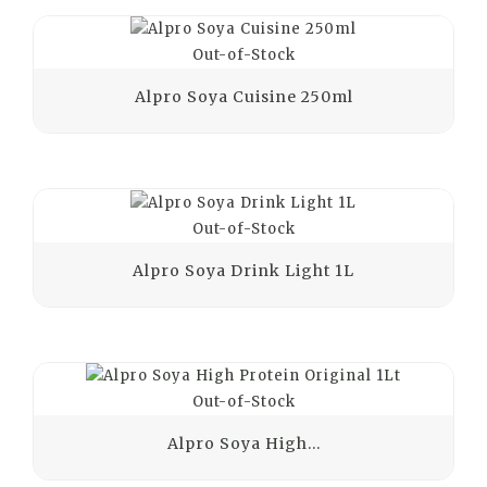
Out-of-Stock
Alpro Soya Cuisine 250ml
Out-of-Stock
Alpro Soya Drink Light 1L
Out-of-Stock
Alpro Soya High...