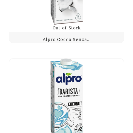
Out-of-Stock
Alpro Cocco Senza...