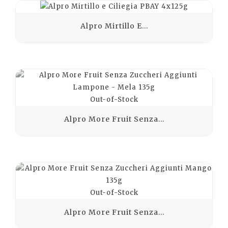
Alpro Mirtillo E...
Out-of-Stock
Alpro More Fruit Senza...
Out-of-Stock
Alpro More Fruit Senza...