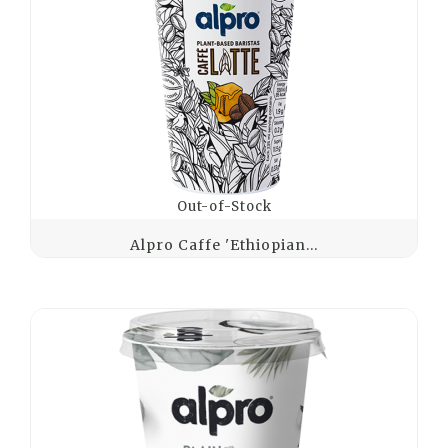
Out-of-Stock
Alpro Caffe 'Ethiopian...