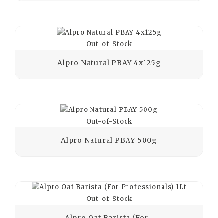
Out-of-Stock
Alpro Natural PBAY 4x125g
Out-of-Stock
Alpro Natural PBAY 500g
Out-of-Stock
Alpro Oat Barista (For...