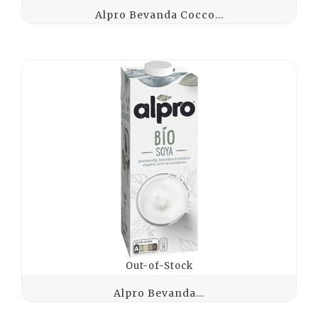
Alpro Bevanda Cocco...
Out-of-Stock
Alpro Bevanda...