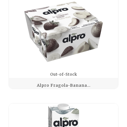
Out-of-Stock
Alpro Fragola-Banana...