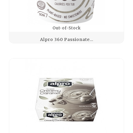
Out-of-Stock
Alpro 360 Passionate...