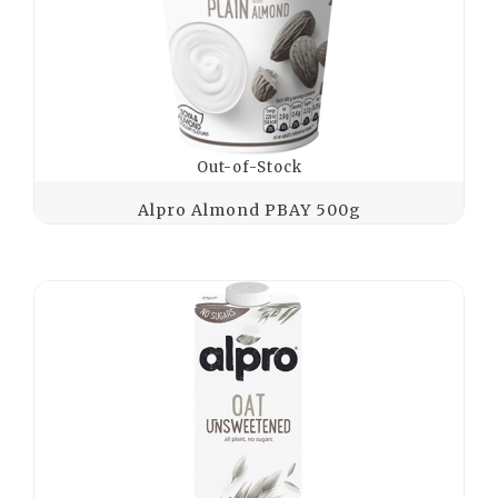
Out-of-Stock
Alpro Almond PBAY 500g