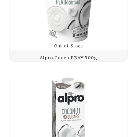
Out-of-Stock
Alpro Cocco PBAY 500g