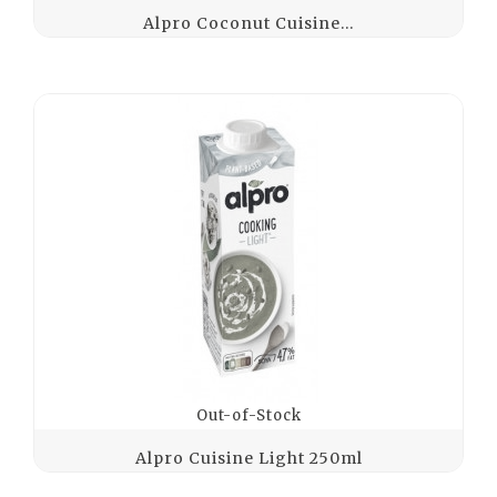
Alpro Coconut Cuisine...
Out-of-Stock
Alpro Cuisine Light 250ml