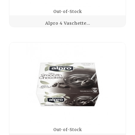
Out-of-Stock
Alpro 4 Vaschette...
Out-of-Stock