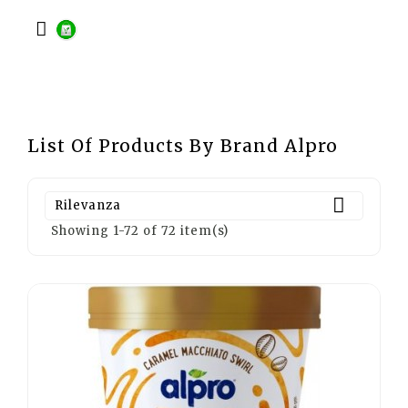

List Of Products By Brand Alpro

Rilevanza
Showing 1-72 of 72 item(s)