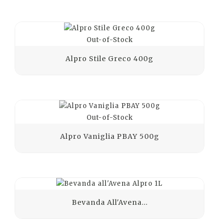
Out-of-Stock
Alpro Stile Greco 400g
Out-of-Stock
Alpro Vaniglia PBAY 500g
Bevanda All'Avena...