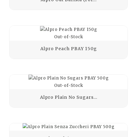
Out-of-Stock
Alpro Peach PBAY 150g
Out-of-Stock
Alpro Plain No Sugars...