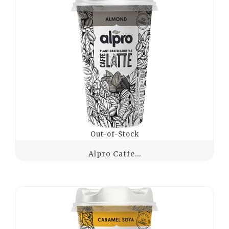
Out-of-Stock
Alpro Caffe...