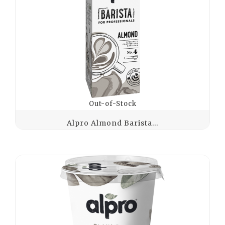
Out-of-Stock
Alpro Almond Barista...