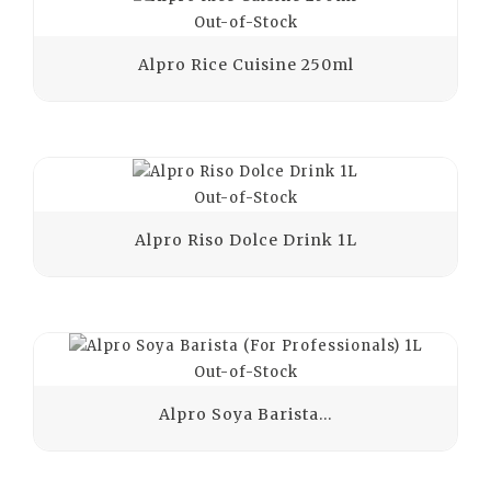
Out-of-Stock
Alpro Rice Cuisine 250ml
Out-of-Stock
Alpro Riso Dolce Drink 1L
Out-of-Stock
Alpro Soya Barista...