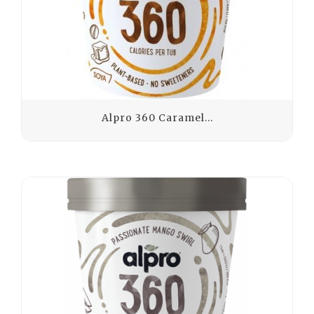
Alpro 360 Caramel...