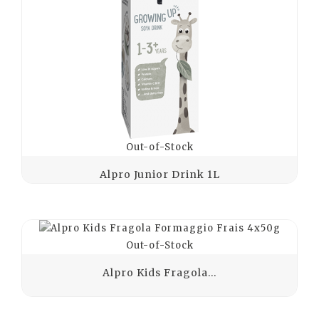
Out-of-Stock
Alpro Junior Drink 1L
Out-of-Stock
Alpro Kids Fragola...