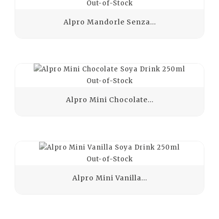
Out-of-Stock
Alpro Mandorle Senza...
Out-of-Stock
Alpro Mini Chocolate...
Out-of-Stock
Alpro Mini Vanilla...