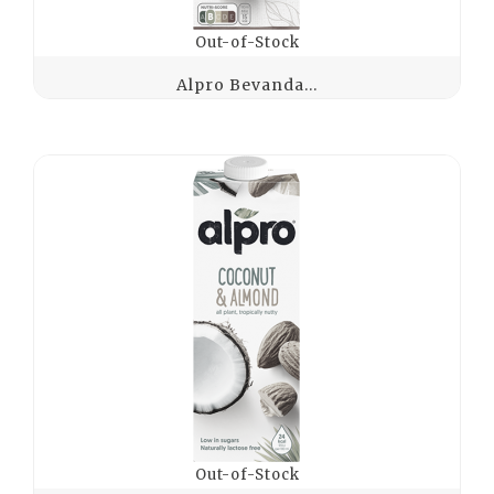
Out-of-Stock
Alpro Bevanda...
Out-of-Stock