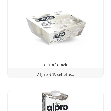
Out-of-Stock
Alpro 4 Vaschette...